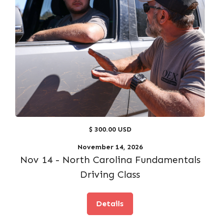
$ 300.00 USD
November 14, 2026
Nov 14 - North Carolina Fundamentals
Driving Class
Details