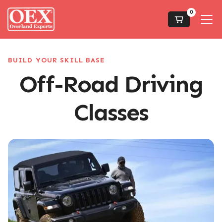
0
BUILD YOUR SKILL BASE
Off-Road Driving
Classes