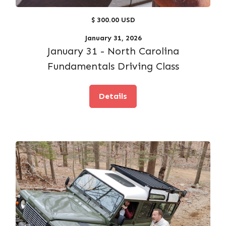
$ 300.00 USD
January 31, 2026
January 31 - North Carolina
Fundamentals Driving Class
Details