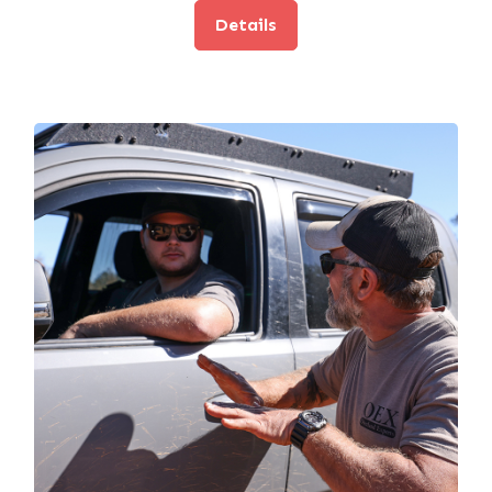
Details