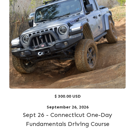
$ 300.00 USD
September 26, 2026
Sept 26 - Connecticut One-Day
Fundamentals Driving Course