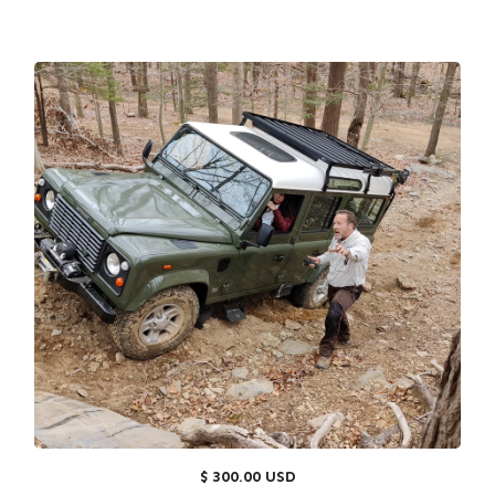
$ 300.00 USD