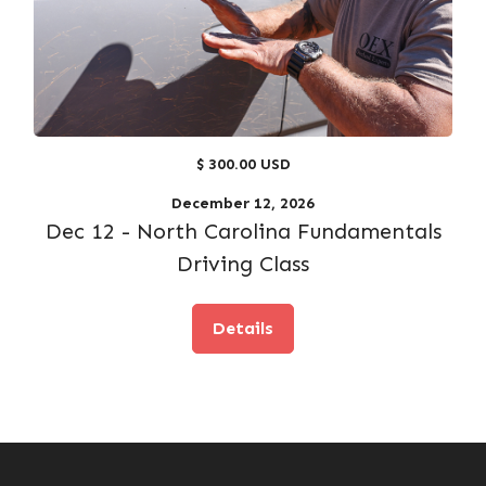
$ 300.00 USD
December 12, 2026
Dec 12 - North Carolina Fundamentals
Driving Class
Details