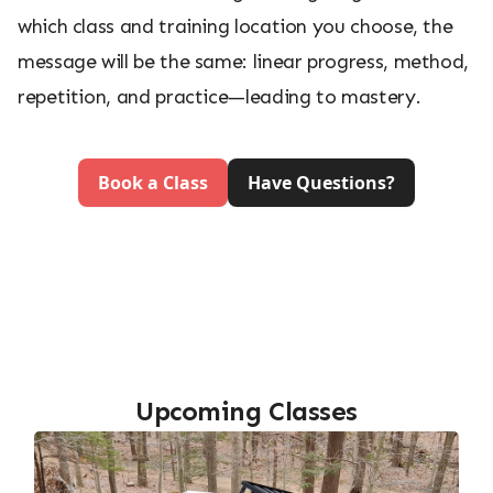
which class and training location you choose, the
message will be the same: linear progress, method,
repetition, and practice—leading to mastery.
Book a Class
Have Questions?
Upcoming Classes