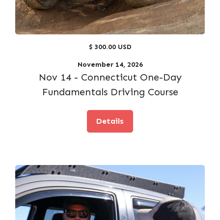
$ 300.00 USD
November 14, 2026
Nov 14 - Connecticut One-Day
Fundamentals Driving Course
Details