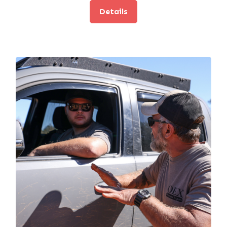
Details