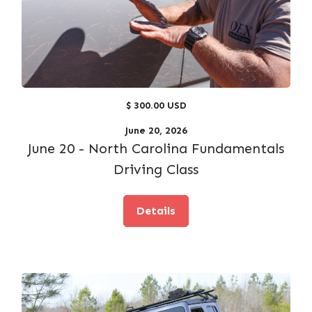
$ 300.00 USD
June 20, 2026
June 20 - North Carolina Fundamentals
Driving Class
Details