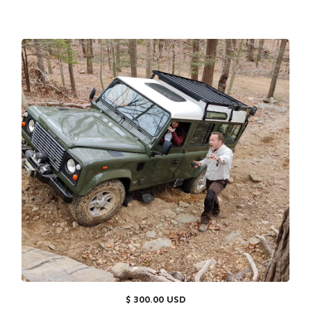
$ 300.00 USD