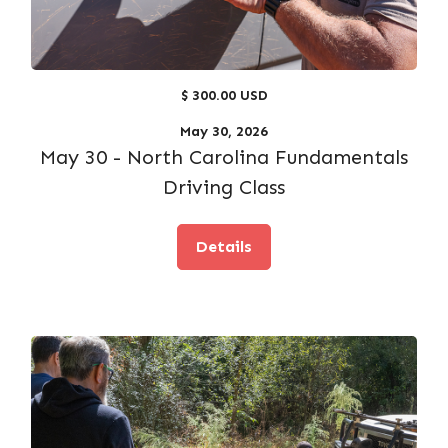
$ 300.00 USD
May 30, 2026
May 30 - North Carolina Fundamentals
Driving Class
Details