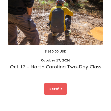
$ 650.00 USD
October 17, 2026
Oct 17 - North Carolina Two-Day Class
Details