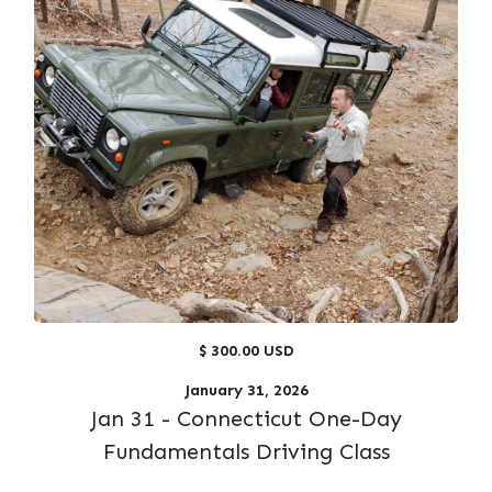
$ 300.00 USD
January 31, 2026
Jan 31 - Connecticut One-Day
Fundamentals Driving Class