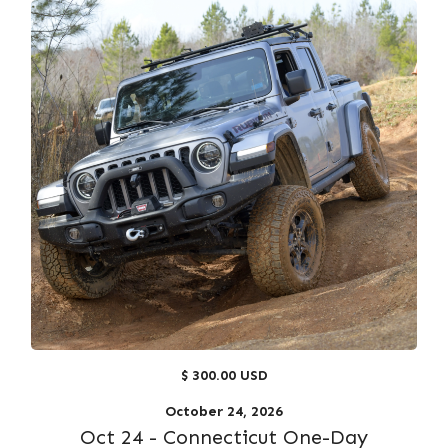
$ 300.00 USD
October 24, 2026
Oct 24 - Connecticut One-Day