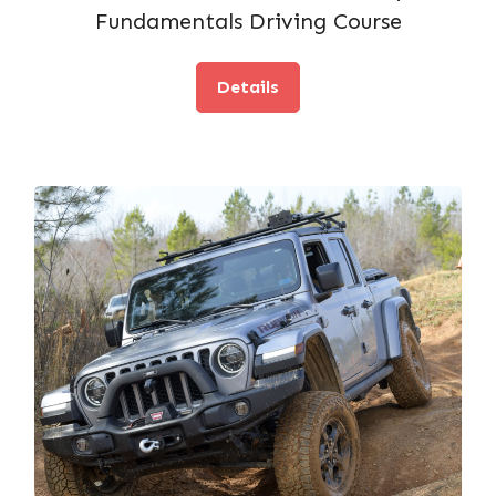
Fundamentals Driving Course
Details