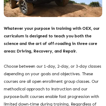
Whatever your purpose in training with OEX, our
curriculum is designed to teach you both the
science and the art of off-roading in three core
areas: Driving, Recovery, and Repair.
Choose between our 1-day, 2-day, or 3-day classes
depending on your goals and objectives. These
courses are all open enrollment group classes. Our
methodical approach to instruction and our
purpose-built courses enable fast progression with
limited down-time during training. Regardless of