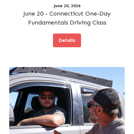
June 20, 2026
June 20 - Connecticut One-Day
Fundamentals Driving Class
Details