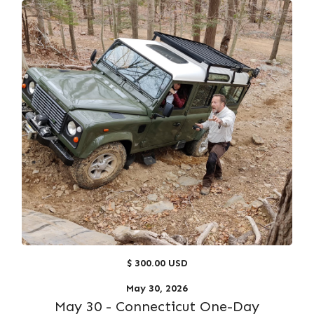
$ 300.00 USD
May 30, 2026
May 30 - Connecticut One-Day