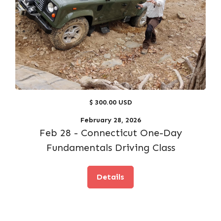
$ 300.00 USD
February 28, 2026
Feb 28 - Connecticut One-Day
Fundamentals Driving Class
Details