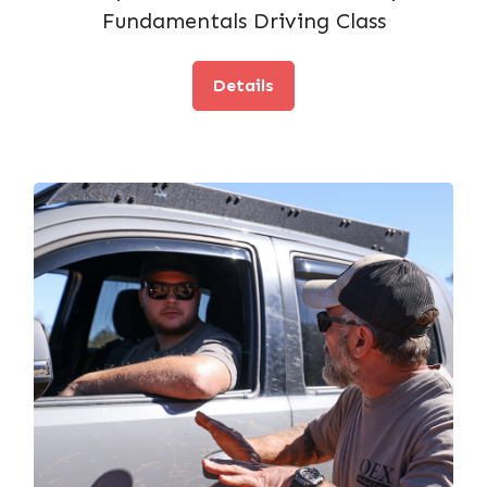
Fundamentals Driving Class
Details