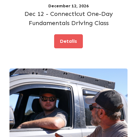
December 12, 2026
Dec 12 - Connecticut One-Day
Fundamentals Driving Class
Details