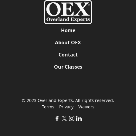
Home
About OEX
Contact
Our Classes
© 2023 Overland Experts. All rights reserved.
Terms
Privacy
Waivers