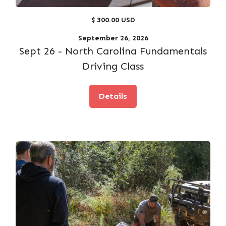
$ 300.00 USD
September 26, 2026
Sept 26 - North Carolina Fundamentals
Driving Class
Details