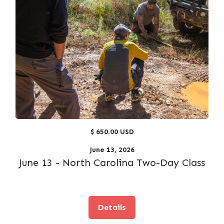
$ 650.00 USD
June 13, 2026
June 13 - North Carolina Two-Day Class
Details