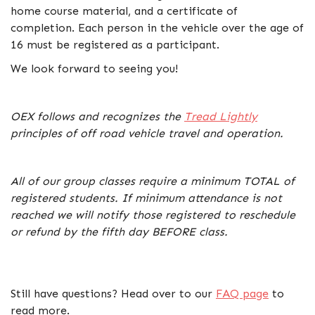
home course material, and a certificate of
completion. Each person in the vehicle over the age of
16 must be registered as a participant.
We look forward to seeing you!
OEX follows and recognizes the
Tread Lightly
principles of off road vehicle travel and operation.
All of our group classes require a minimum TOTAL of
registered students. If minimum attendance is not
reached we will notify those registered to reschedule
or refund by the fifth day BEFORE class.
Still have questions? Head over to our
FAQ page
to
read more.