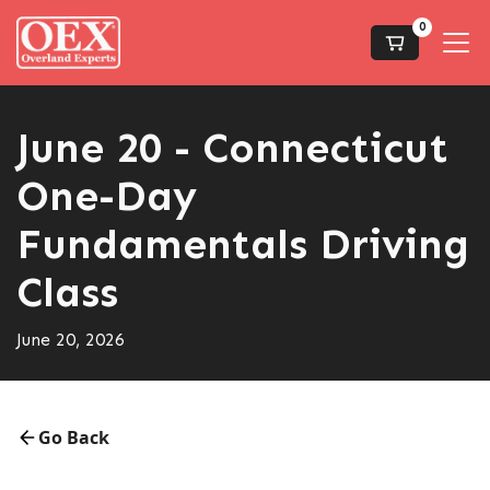
0
June 20 - Connecticut
One-Day
Fundamentals Driving
Class
June 20, 2026
Go Back