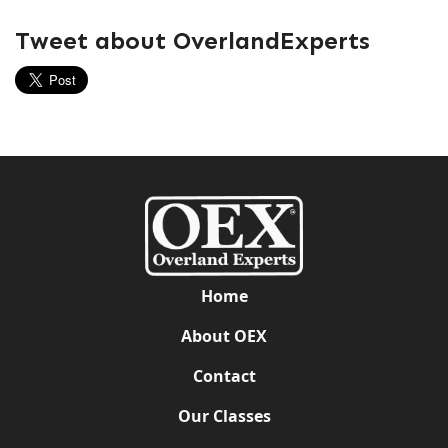
Tweet about OverlandExperts
Home
About OEX
Contact
Our Classes