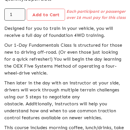
Each participant or passenger
over 16 must pay for this class
Designed for you to train in your vehicle, you will
receive a full day of foundation 4WD training.
Our 1-Day Fundamentals Class is structured for those
new to driving off-road. (Or even those just looking
for a quick refresher!) You will begin the day learning
the OEX Five Systems Method of operating a four-
wheel-drive vehicle.
Then later in the day with an instructor at your side,
drivers will work through multiple terrain challenges
using our 5 steps to negotiate any
obstacle. Additionally, instructors will help you
understand how and when to use common traction
control features available on newer vehicles.
This course includes morning coffee, lunch/drinks, take