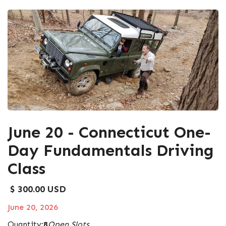
June 20 - Connecticut One-
Day Fundamentals Driving
Class
$ 300.00 USD
June 20, 2026
Quantity:
8
Open Slots