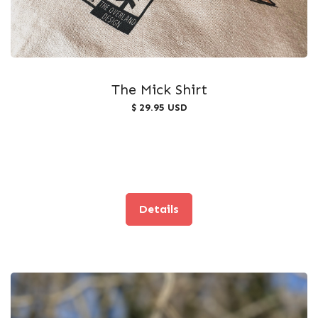
The Mick Shirt
$ 29.95 USD
Details