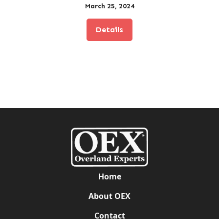
March 25, 2024
Details
Home
About OEX
Contact