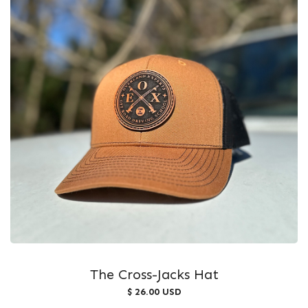
The Cross-Jacks Hat
$ 26.00 USD