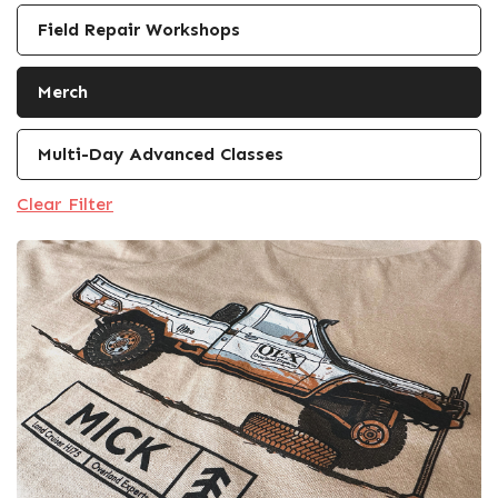
Field Repair Workshops
Merch
Multi-Day Advanced Classes
Clear Filter