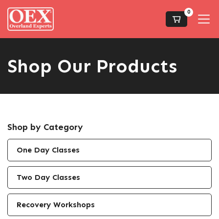
0
Shop Our Products
Shop by Category
One Day Classes
Two Day Classes
Recovery Workshops