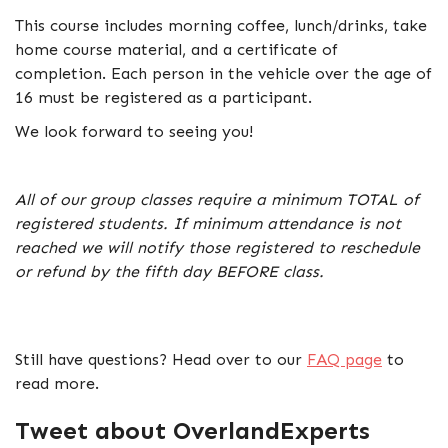
This course includes morning coffee, lunch/drinks, take
home course material, and a certificate of
completion. Each person in the vehicle over the age of
16 must be registered as a participant.
We look forward to seeing you!
All of our group classes require a minimum TOTAL of
registered students. If minimum attendance is not
reached we will notify those registered to reschedule
or refund by the fifth day BEFORE class.
Still have questions? Head over to our
FAQ page
to
read more.
Tweet about OverlandExperts