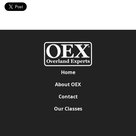
Home
About OEX
Contact
Our Classes