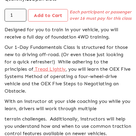
Each participant or passenger
over 16 must pay for this class
Designed for you to train in your vehicle, you will
receive a full day of foundation 4WD training.
Our 1-Day Fundamentals Class is structured for those
new to driving off-road. (Or even those just looking
for a quick refresher!) While adhering to the
principles of
Tread Lightly
, you will learn the OEX Five
Systems Method of operating a four-wheel-drive
vehicle and the OEX Five Steps to Negotiating an
Obstacle.
With an instructor at your side coaching you while you
learn, drivers will work through multiple
terrain challenges. Additionally, instructors will help
you understand how and when to use common traction
control features available on newer vehicles.