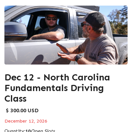
Dec 12 - North Carolina
Fundamentals Driving
Class
$ 300.00 USD
December 12, 2026
Quantity:
10
Open Slots