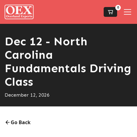
0
Dec 12 - North
Carolina
Fundamentals Driving
Class
December 12, 2026
Go Back